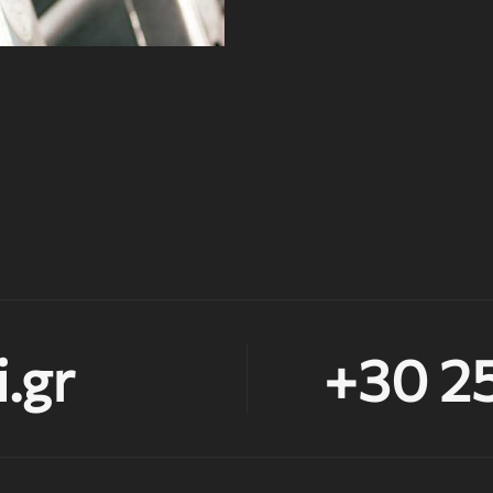
.gr
+30 2