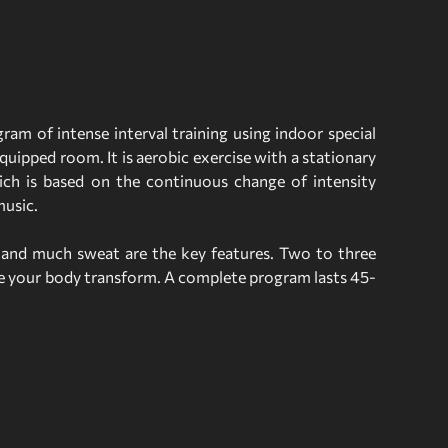
ram of intense interval training using indoor special
quipped room. It is aerobic exercise with a stationary
ich is based on the continuous change of intensity
music.
n and much sweat are the key features. Two to three
ee your body transform. A complete program lasts 45-