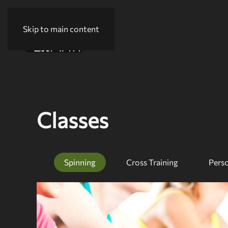
Skip to main content
Classes
Spinning
Cross Training
Perso