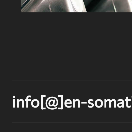
info[@]en-somati