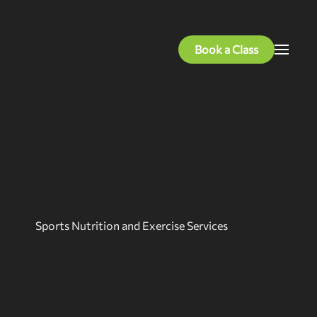
Book a Class
Sports Nutrition and Exercise Services