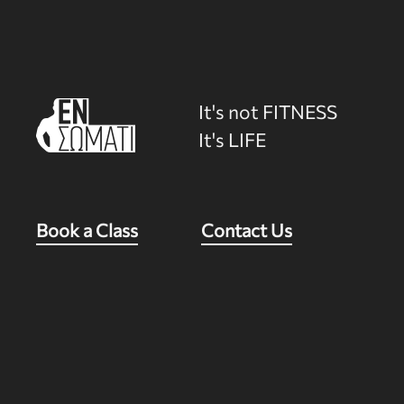
It's not FITNESS
It's LIFE
Book a Class
Contact Us